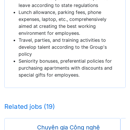
leave according to state regulations
Lunch allowance, parking fees, phone
expenses, laptop, etc., comprehensively
aimed at creating the best working
environment for employees.
Travel, parties, and training activities to
develop talent according to the Group's
policy
Seniority bonuses, preferential policies for
purchasing apartments with discounts and
special gifts for employees.
Related jobs (19)
Chuyên gia Công nghệ