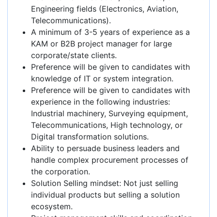
Engineering fields (Electronics, Aviation,
Telecommunications).
A minimum of 3-5 years of experience as a
KAM or B2B project manager for large
corporate/state clients.
Preference will be given to candidates with
knowledge of IT or system integration.
Preference will be given to candidates with
experience in the following industries:
Industrial machinery, Surveying equipment,
Telecommunications, High technology, or
Digital transformation solutions.
Ability to persuade business leaders and
handle complex procurement processes of
the corporation.
Solution Selling mindset: Not just selling
individual products but selling a solution
ecosystem.