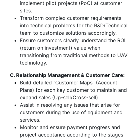
implement pilot projects (PoC) at customer
sites.
Transform complex customer requirements
into technical problems for the R&D/Technical
team to customize solutions accordingly.
Ensure customers clearly understand the ROI
(return on investment) value when
transitioning from traditional methods to UAV
technology.
C. Relationship Management & Customer Care:
Build detailed "Customer Maps" (Account
Plans) for each key customer to maintain and
expand sales (Up-sell/Cross-sell).
Assist in resolving any issues that arise for
customers during the use of equipment and
services.
Monitor and ensure payment progress and
project acceptance according to the stages