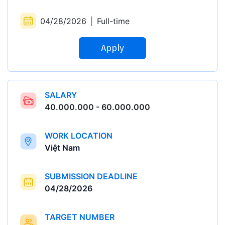
04/28/2026
|
Full-time
Apply
SALARY
40.000.000 - 60.000.000
WORK LOCATION
Việt Nam
SUBMISSION DEADLINE
04/28/2026
TARGET NUMBER