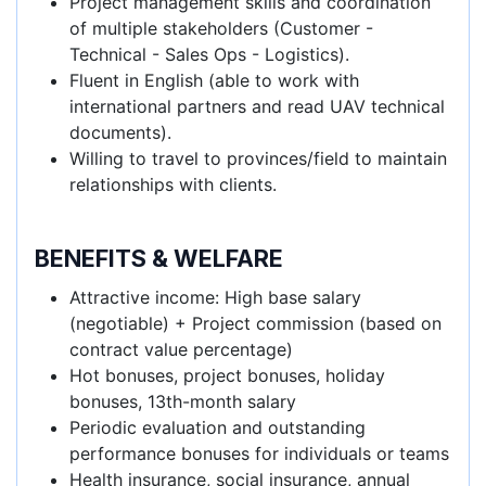
Project management skills and coordination
of multiple stakeholders (Customer -
Technical - Sales Ops - Logistics).
Fluent in English (able to work with
international partners and read UAV technical
documents).
Willing to travel to provinces/field to maintain
relationships with clients.
BENEFITS & WELFARE
Attractive income: High base salary
(negotiable) + Project commission (based on
contract value percentage)
Hot bonuses, project bonuses, holiday
bonuses, 13th-month salary
Periodic evaluation and outstanding
performance bonuses for individuals or teams
Health insurance, social insurance, annual