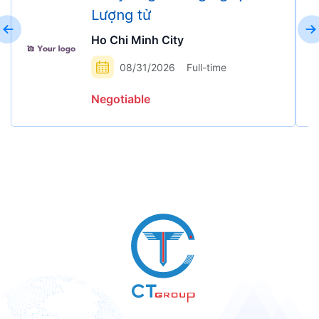
Lượng tử
Ho Chi Minh City
08/31/2026
Full-time
Negotiable