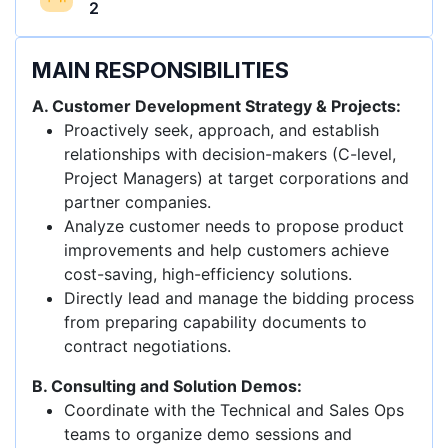
2
MAIN RESPONSIBILITIES
A. Customer Development Strategy & Projects:
Proactively seek, approach, and establish
relationships with decision-makers (C-level,
Project Managers) at target corporations and
partner companies.
Analyze customer needs to propose product
improvements and help customers achieve
cost-saving, high-efficiency solutions.
Directly lead and manage the bidding process
from preparing capability documents to
contract negotiations.
B. Consulting and Solution Demos:
Coordinate with the Technical and Sales Ops
teams to organize demo sessions and