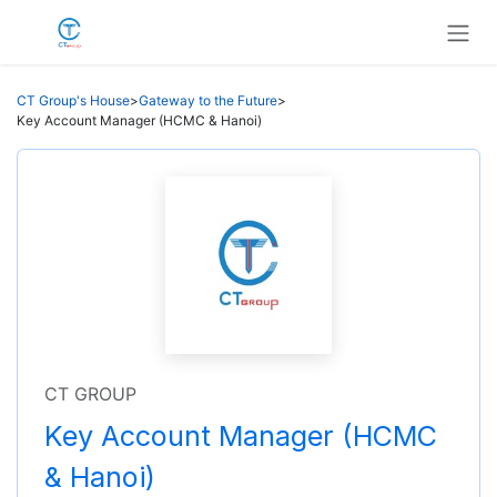
Skip to Content
CT Group's House
>
Gateway to the Future
>
Key Account Manager (HCMC & Hanoi)
CT GROUP
Key Account Manager (HCMC
& Hanoi)