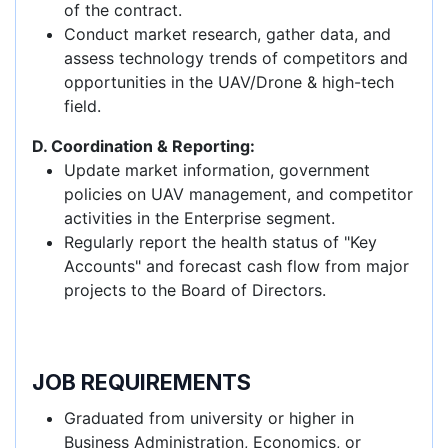
of the contract.
Conduct market research, gather data, and
assess technology trends of competitors and
opportunities in the UAV/Drone & high-tech
field.
D. Coordination & Reporting:
Update market information, government
policies on UAV management, and competitor
activities in the Enterprise segment.
Regularly report the health status of "Key
Accounts" and forecast cash flow from major
projects to the Board of Directors.
JOB REQUIREMENTS
Graduated from university or higher in
Business Administration, Economics, or