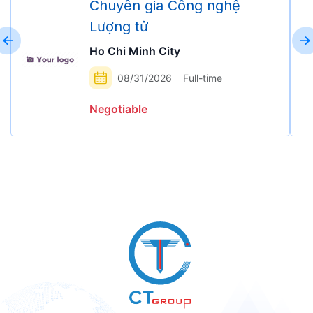
Chuyên gia Công nghệ
Lượng tử
Ho Chi Minh City
08/31/2026
Full-time
Negotiable