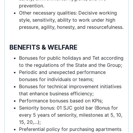
prevention.
Other necessary qualities: Decisive working
style, sensitivity, ability to work under high
pressure, agility, honesty, and resourcefulness.
BENEFITS & WELFARE
Bonuses for public holidays and Tet according
to the regulations of the State and the Group;
Periodic and unexpected performance
bonuses for individuals or teams;
Bonuses for technical improvement initiatives
that enhance business efficiency;
Performance bonuses based on KPIs;
Seniority bonus: 01 SJC gold bar (Bonus for
every 5 years of seniority, milestones at 5, 10,
15, 20,…);
Preferential policy for purchasing apartments