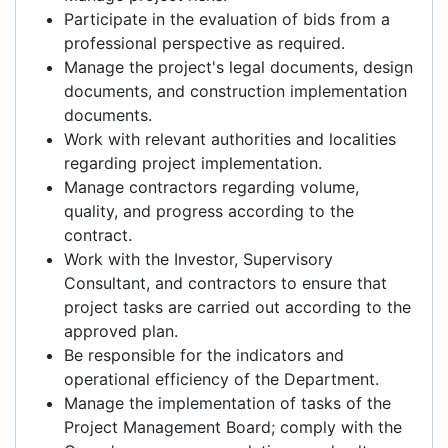
Participate in the evaluation of bids from a
professional perspective as required.
Manage the project's legal documents, design
documents, and construction implementation
documents.
Work with relevant authorities and localities
regarding project implementation.
Manage contractors regarding volume,
quality, and progress according to the
contract.
Work with the Investor, Supervisory
Consultant, and contractors to ensure that
project tasks are carried out according to the
approved plan.
Be responsible for the indicators and
operational efficiency of the Department.
Manage the implementation of tasks of the
Project Management Board; comply with the