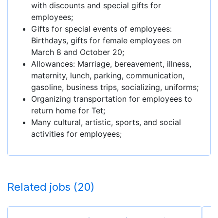
with discounts and special gifts for
employees;
Gifts for special events of employees:
Birthdays, gifts for female employees on
March 8 and October 20;
Allowances: Marriage, bereavement, illness,
maternity, lunch, parking, communication,
gasoline, business trips, socializing, uniforms;
Organizing transportation for employees to
return home for Tet;
Many cultural, artistic, sports, and social
activities for employees;
Related jobs (20)