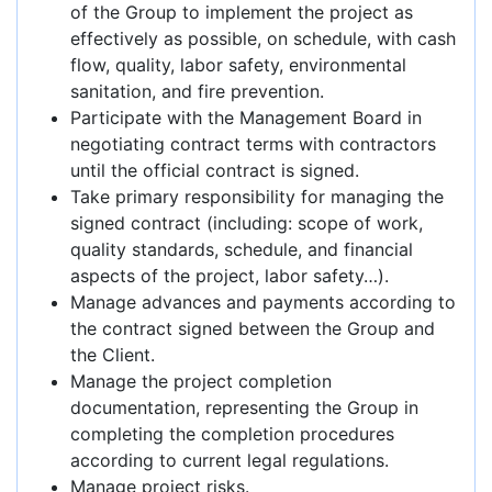
of the Group to implement the project as
effectively as possible, on schedule, with cash
flow, quality, labor safety, environmental
sanitation, and fire prevention.
Participate with the Management Board in
negotiating contract terms with contractors
until the official contract is signed.
Take primary responsibility for managing the
signed contract (including: scope of work,
quality standards, schedule, and financial
aspects of the project, labor safety…).
Manage advances and payments according to
the contract signed between the Group and
the Client.
Manage the project completion
documentation, representing the Group in
completing the completion procedures
according to current legal regulations.
Manage project risks.