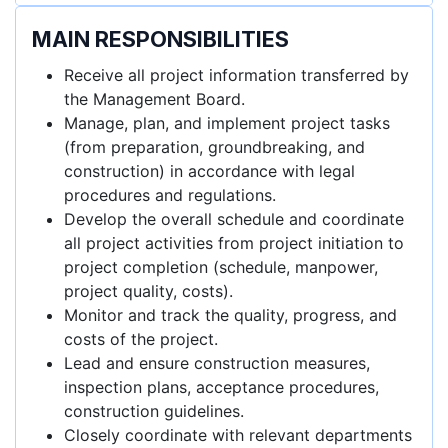
MAIN RESPONSIBILITIES
Receive all project information transferred by
the Management Board.
Manage, plan, and implement project tasks
(from preparation, groundbreaking, and
construction) in accordance with legal
procedures and regulations.
Develop the overall schedule and coordinate
all project activities from project initiation to
project completion (schedule, manpower,
project quality, costs).
Monitor and track the quality, progress, and
costs of the project.
Lead and ensure construction measures,
inspection plans, acceptance procedures,
construction guidelines.
Closely coordinate with relevant departments