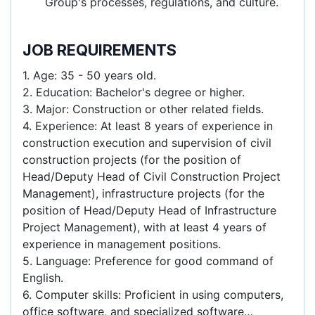
Group's processes, regulations, and culture.
JOB REQUIREMENTS
1. Age: 35 - 50 years old.
2. Education: Bachelor's degree or higher.
3. Major: Construction or other related fields.
4. Experience: At least 8 years of experience in
construction execution and supervision of civil
construction projects (for the position of
Head/Deputy Head of Civil Construction Project
Management), infrastructure projects (for the
position of Head/Deputy Head of Infrastructure
Project Management), with at least 4 years of
experience in management positions.
5. Language: Preference for good command of
English.
6. Computer skills: Proficient in using computers,
office software, and specialized software…