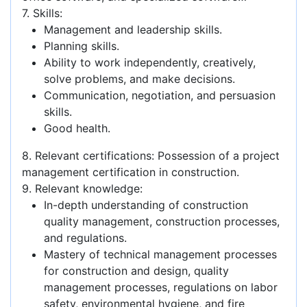
7. Skills:
Management and leadership skills.
Planning skills.
Ability to work independently, creatively,
solve problems, and make decisions.
Communication, negotiation, and persuasion
skills.
Good health.
8. Relevant certifications: Possession of a project
management certification in construction.
9. Relevant knowledge:
In-depth understanding of construction
quality management, construction processes,
and regulations.
Mastery of technical management processes
for construction and design, quality
management processes, regulations on labor
safety, environmental hygiene, and fire