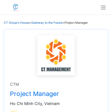
Skip to Content
CT Group's House
>
Gateway to the Future
>
Project Manager
CTM
Project Manager
Ho Chi Minh City, Vietnam