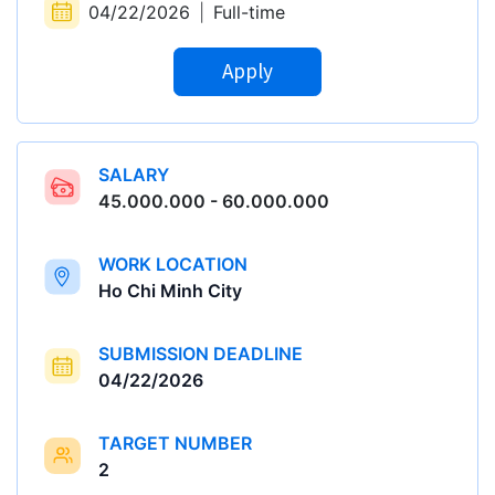
04/22/2026
|
Full-time
Apply
SALARY
45.000.000 - 60.000.000
WORK LOCATION
Ho Chi Minh City
SUBMISSION DEADLINE
04/22/2026
TARGET NUMBER
2